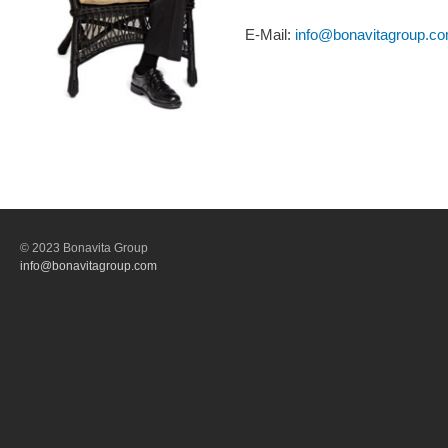
E-Mail:
info@bonavitagroup.c
© 2023 Bonavita Group
info@bonavitagroup.com