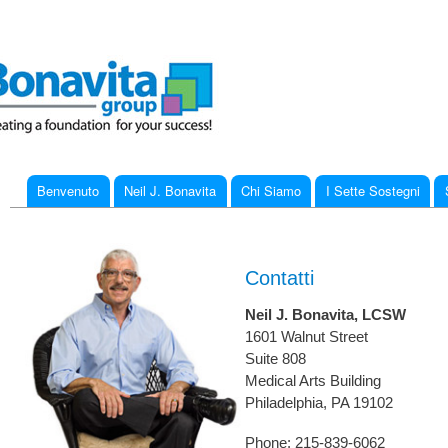
Ski
mai
con
Benvenuto
Neil J. Bonavita
Chi Siamo
I Sette Sostegni
Main menu
You are here
Contatti
Neil J. Bonavita, LCSW
1601 Walnut Street
Suite 808
Medical Arts Building
Philadelphia, PA 19102
Phone: 215-839-6062